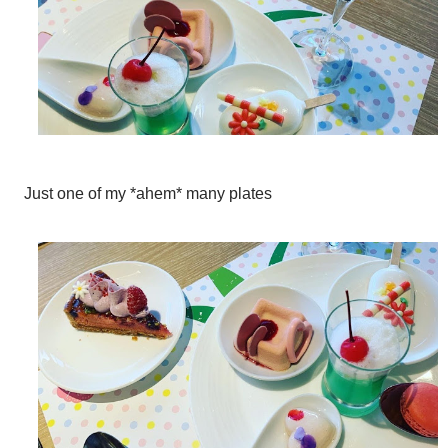
Just one of my *ahem* many plates