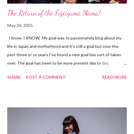
The Return of the Fujiiyama Mama!
May 26, 2025
I know. I KNOW. My goal was to passionately blog about my
life in Japan and motherhood and it's still a goal but over the
past three or so years I've found a new goal has sort of taken
over. The goal has been to be more present day to day,
especially realizing how fast Yoshitora is growing. While many of
SHARE
POST A COMMENT
READ MORE
the days have been long, the past three years have flown. So
much has happened. So much is happening. Stay tuned.