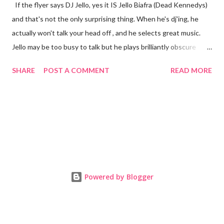
If the flyer says DJ Jello, yes it IS Jello Biafra (Dead Kennedys)
and that's not the only surprising thing. When he's dj'ing, he
actually won't talk your head off , and he selects great music.
Jello may be too busy to talk but he plays brilliantly obscure
garage, soul and rock n' roll on vinyl. My homegirl Cece and I
SHARE
POST A COMMENT
READ MORE
tried to sneak him into the photo booth, instead he was happy
to pose for pics right there while he kept us dancing. No
matter when you go to East LA's Cha Cha Lounge, this dive has
everything you want and plenty you didn't know you wanted,
but need. The Mexican themed bar has the perfect soundtrack
every single night and checking their Facebook will let you know
to expect punk, hip-hop, metal or any number of genres. There's
ample dance floor space, and DJ's who make the most of it. The
Powered by Blogger
crowd has always been friendly, which is nice for a spot in the
hip Silver Lake 'hood. Cha Cha Lounge checks all the right boxes
to impress ...