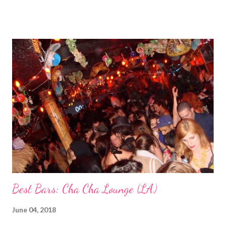
though. Q: Are doctor’s appointments conducted in Japanese
or English? A: 90% Japanese. My doctor speaks some English
but the midwives do not so it’s been a combo of my Japanese
comprehension, occasionally my husband translating or the
helpful hospital translator when he is available. Q: What’s the
hospital/birthing centre like? Have you gone on a tour of it yet?
A: The hospital is new and really nice! So far I’ve only seen
pictures of the delivery room and hospital rooms but they are
fancy! (*and fancy they were!) Q: Are you going to raise your
child mostly in Japan? A: Yes! Q: Are you worried about disc...
Best Bars: Cha Cha Lounge (LA)
June 04, 2018