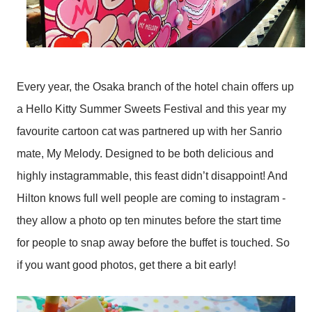
Every year, the Osaka branch of the hotel chain offers up
a Hello Kitty Summer Sweets Festival and this year my
favourite cartoon cat was partnered up with her Sanrio
mate, My Melody. Designed to be both delicious and
highly instagrammable, this feast didn’t disappoint! And
Hilton knows full well people are coming to instagram -
they allow a photo op ten minutes before the start time
for people to snap away before the buffet is touched. So
if you want good photos, get there a bit early!