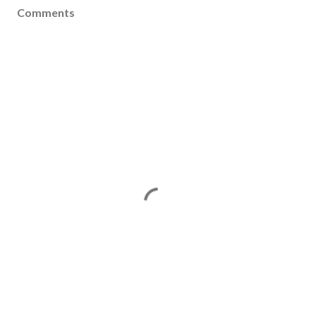
Comments