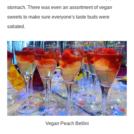
stomach. There was even an assortment of vegan
sweets to make sure everyone's taste buds were
satiated.
Vegan Peach Bellini