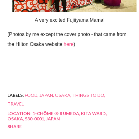
A very excited Fujiiyama Mama!
(Photos by me except the cover photo - that came from
the Hilton Osaka website
here
)
LABELS:
FOOD
JAPAN
OSAKA
THINGS TO DO
TRAVEL
LOCATION:
1-CHŌME-8-8 UMEDA, KITA WARD,
OSAKA, 530-0001, JAPAN
SHARE