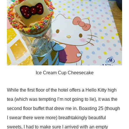
Ice Cream Cup Cheesecake
While the first floor of the hotel offers a Hello Kitty high
tea (which was tempting I’m not going to lie), it was the
second floor buffet that drew me in. Boasting 25 (though
I swear there were more) breathtakingly beautiful
sweets, I had to make sure I arrived with an empty