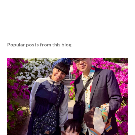
Popular posts from this blog