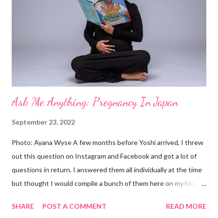
Ask Me Anything: Pregnancy In Japan
September 23, 2022
Photo: Ayana Wyse A few months before Yoshi arrived, I threw
out this question on Instagram and Facebook and got a lot of
questions in return. I answered them all individually at the time
but thought I would compile a bunch of them here on my blog as
well. Q: How is the health care? A: Really good! Apparently, it’s
SHARE
POST A COMMENT
READ MORE
among the best in the world. This chair is next-level scary,