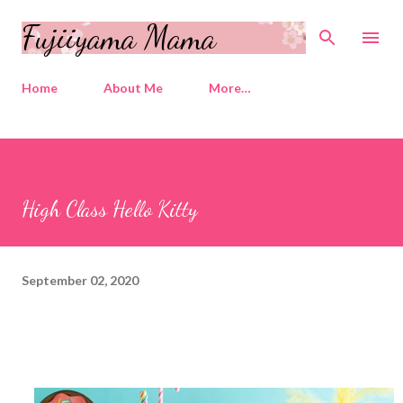
Skip to main content
Fujiiyama Mama
Home
About Me
More…
High Class Hello Kitty
September 02, 2020