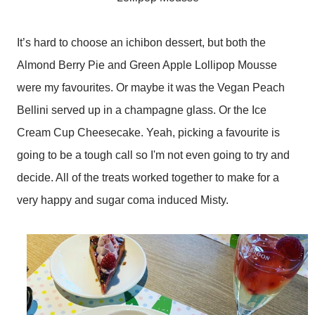
It’s hard to choose an ichibon dessert, but both the
Almond Berry Pie and Green Apple Lollipop Mousse
were my favourites. Or maybe it was the Vegan Peach
Bellini served up in a champagne glass. Or the Ice
Cream Cup Cheesecake. Yeah, picking a favourite is
going to be a tough call so I'm not even going to try and
decide. All of the treats worked together to make for a
very happy and sugar coma induced Misty.