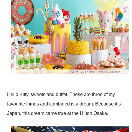
Hello Kitty, sweets and buffet. These are three of my
favourite things and combined is a dream. Because it’s
Japan, this dream came true at the Hilton Osaka.