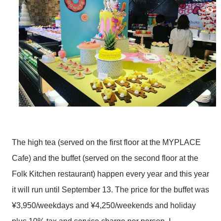
The high tea (served on the first floor at the MYPLACE
Cafe) and the buffet (served on the second floor at the
Folk Kitchen restaurant) happen every year and this year
it will run until September 13. The price for the buffet was
¥3,950/weekdays and ¥4,250/weekends and holiday