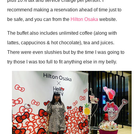
plus 10% tax and service charge per person. I
recommend making a reservation ahead of time just to
be safe, and you can from the
Hilton Osaka
website.
The buffet also includes unlimited coffee (along with
lattes, cappucinos & hot chocolate), tea and juices.
There were even slushies but by the time I was going to
try those I was too full to fit anything else in my belly.