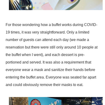
For those wondering how a buffet works during COVID-
19 times, it was very straightforward. Only a limited
number of guests can attend each day (we made a
reservation but there were still only around 10 people at
the buffet when I went), and each dessert is pre-
portioned and served. It was also a requirement that
everyone wear a mask and sanitize their hands before
entering the buffet area. Everyone was seated far apart
and could obviously remove their masks to eat.