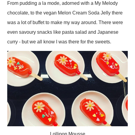
From pudding a la mode, adorned with a My Melody
chocolate, to the vegan Melon Cream Soda Jelly there
was a lot of buffet to make my way around. There were
even savoury snacks like pasta salad and Japanese
curry - but we all know I was there for the sweets.
Lollipop Mousse