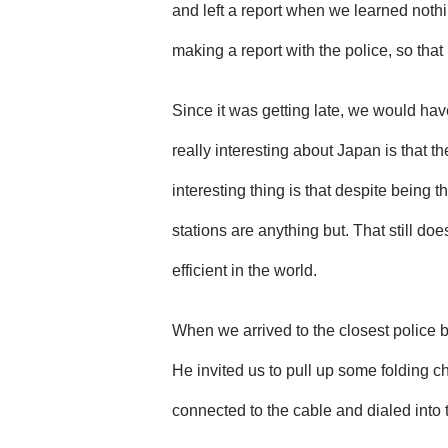
and left a report when we learned noth
making a report with the police, so that i
Since it was getting late, we would hav
really interesting about Japan is that t
interesting thing is that despite being 
stations are anything but. That still do
efficient in the world.
When we arrived to the closest police bo
He invited us to pull up some folding ch
connected to the cable and dialed into t