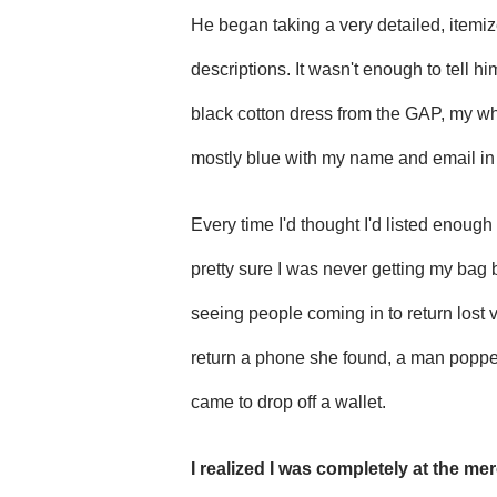
He began taking a very detailed, itemiz
descriptions. It wasn't enough to tell hi
black cotton dress from the GAP, my wh
mostly blue with my name and email in 
Every time I'd thought I'd listed enoug
pretty sure I was never getting my bag
seeing people coming in to return lost 
return a phone she found, a man popped
came to drop off a wallet.
I realized I was completely at the me