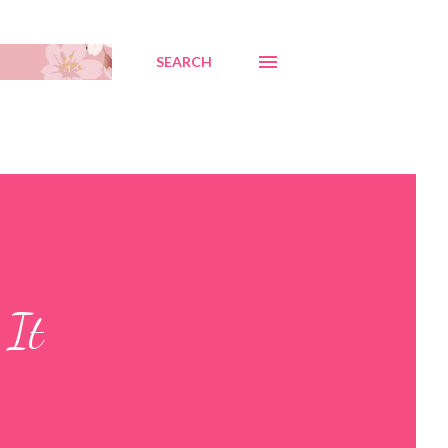
SEARCH
 It