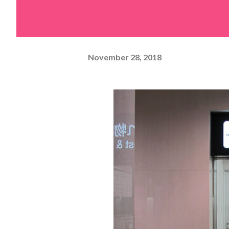
November 28, 2018