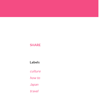
SHARE
Labels
culture
how to
Japan
travel