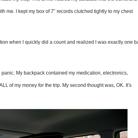
h me. I kept my box of 7" records clutched tightly to my chest
nation when I quickly did a count and realized I was exactly one 
t: panic. My backpack contained my medication, electronics,
LL of my money for the trip. My second thought was, OK. It's