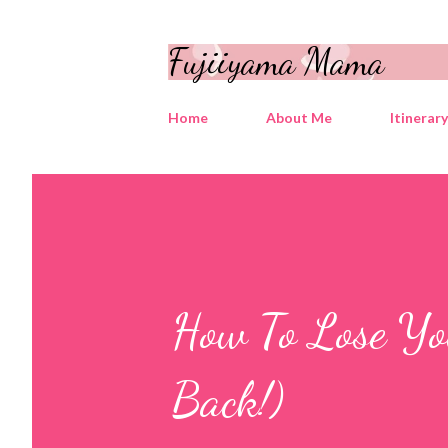
Fujiiyama Mama
Home
About Me
Itinerar
How To Lose Yo
Back!)