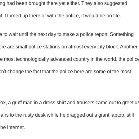
ing had been brought there yet either. They also suggested
f it turned up there or with the police, it would be on file.
e to wait until the next day to make a police report. Something
here are small police stations on almost every city block. Another
the most technologically advanced country in the world, the polic
esn't change the fact that the police here are some of the most
x, a gruff man in a dress shirt and trousers came out to greet u
airs to the rusty desk while he dragged out a giant laptop, still
he internet.