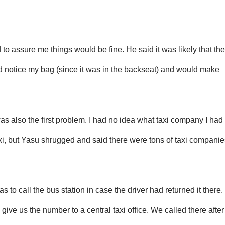
 to assure me things would be fine. He said it was likely that the
ld notice my bag (since it was in the backseat) and would make
was also the first problem. I had no idea what taxi company I had
axi, but Yasu shrugged and said there were tons of taxi companie
 to call the bus station in case the driver had returned it there.
 give us the number to a central taxi office. We called there after