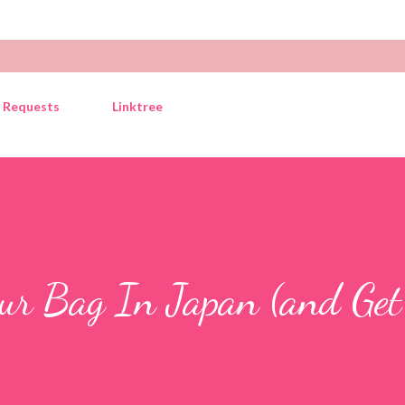
Skip to main content
y Requests
Linktree
ur Bag In Japan (and Get