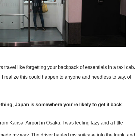
 travel like forgetting your backpack of essentials in a taxi cab.
, I realize this could happen to anyone and needless to say, of
ething, Japan is somewhere you're likely to get it back.
from Kansai Airport in Osaka, I was feeling lazy and a little
 made my way. The driver hauled my suitcase into the trunk, and 