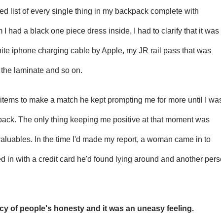
ed list of every single thing in my backpack complete with
m I had a black one piece dress inside, I had to clarify that it was
ite iphone charging cable by Apple, my JR rail pass that was
the laminate and so on.
h items to make a match he kept prompting me for more until I wa
 back. The only thing keeping me positive at that moment was
valuables. In the time I'd made my report, a woman came in to
 in with a credit card he'd found lying around and another per
rcy of people's honesty and it was an uneasy feeling.