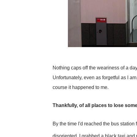
Nothing caps off the weariness of a days
Unfortunately, even as forgetful as I am
course it happened to me.
Thankfully, of all places to lose som
By the time I'd reached the bus station 
disoriented. I grabbed a black taxi and