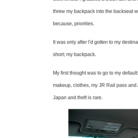
threw my backpack into the backseat wit
because, priorities.
It was only after I'd gotten to my desti
short; my backpack.
My first thought was to go to my defaul
makeup, clothes, my JR Rail pass and A
Japan and theft is rare.