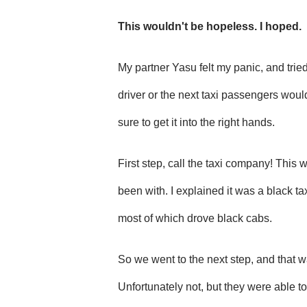
This wouldn't be hopeless. I hoped.
My partner Yasu felt my panic, and tried
driver or the next taxi passengers wou
sure to get it into the right hands.
First step, call the taxi company! This 
been with. I explained it was a black t
most of which drove black cabs.
So we went to the next step, and that was
Unfortunately not, but they were able to